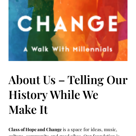
About Us – Telling Our
History While We
Make It
Class of Hope and Change
is a space for ideas, music,
culture, community, and good vibes. Our foundation is