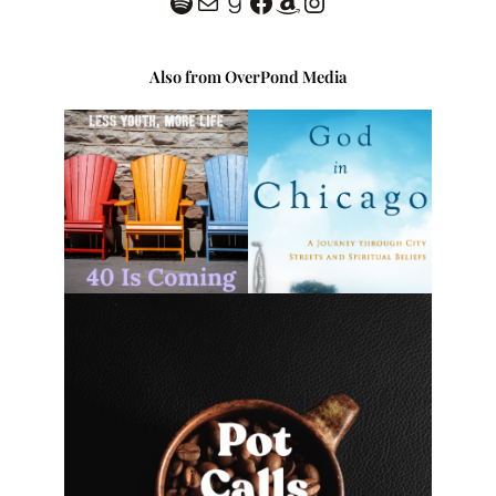
Spotify
classofhc@gmail.com
Goodreads
Facebook
Amazon
Instagram
Also from OverPond Media