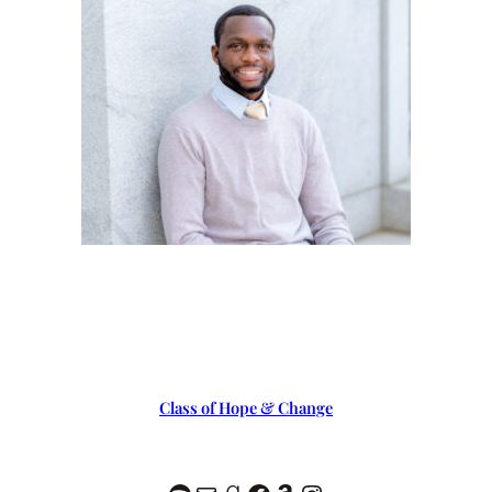
Class of Hope & Change