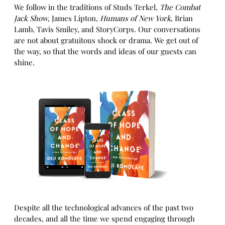
We follow in the traditions of Studs Terkel,
The Combat
Jack Show
, James Lipton,
Humans of New York
, Brian
Lamb, Tavis Smiley, and StoryCorps. Our conversations
are not about gratuitous shock or drama. We get out of
the way, so that the words and ideas of our guests can
shine.
Despite all the technological advances of the past two
decades, and all the time we spend engaging through