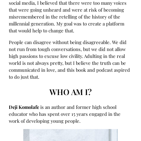
social media, I believed that there were too many voices
that were going unheard and were at risk of becoming
misremembered in the retelling of the history of the
millennial generation. My goal was to create a platform
that would help to change that.
People can disagree without being disagreeable. We did
not run from tough conversations, but we did not allow
high passions to excuse low civility. Adulting in the real
world is not always pretty, but I believe the truth can be
communicated in love, and this book and podcast aspired
to do just that.
WHO AM I?
Deji Komolafe
is an author and former high school
educator who has spent over 15 years engaged in the
work of developing young people.