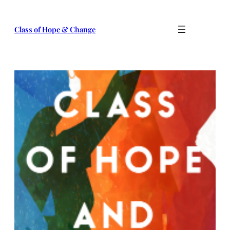
Skip
to
Class of Hope & Change
content