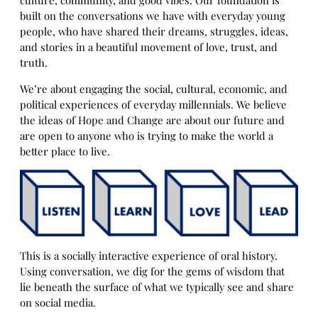
built on the conversations we have with everyday young
people, who have shared their dreams, struggles, ideas,
and stories in a beautiful movement of love, trust, and
truth.
We’re about engaging the social, cultural, economic, and
political experiences of everyday millennials. We believe
the ideas of Hope and Change are about our future and
are open to anyone who is trying to make the world a
better place to live.
This is a socially interactive experience of oral history.
Using conversation, we dig for the gems of wisdom that
lie beneath the surface of what we typically see and share
on social media.